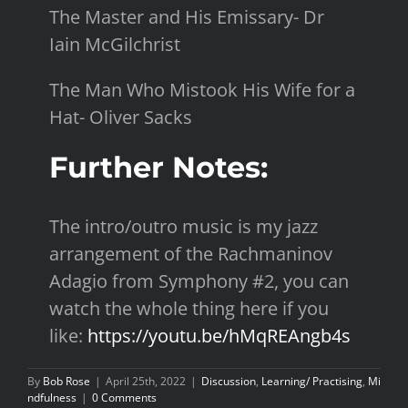
The Master and His Emissary- Dr
Iain McGilchrist
The Man Who Mistook His Wife for a
Hat- Oliver Sacks
Further Notes:
The intro/outro music is my jazz
arrangement of the Rachmaninov
Adagio from Symphony #2, you can
watch the whole thing here if you
like:
https://youtu.be/hMqREAngb4s
By
Bob Rose
|
April 25th, 2022
|
Discussion
,
Learning/ Practising
,
Mi
ndfulness
|
0 Comments