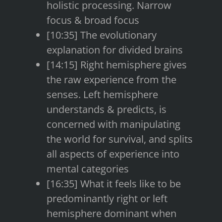
holistic processing. Narrow
focus & broad focus
[10:35] The evolutionary
explanation for divided brains
[14:15] Right hemisphere gives
the raw experience from the
senses. Left hemisphere
understands & predicts, is
concerned with manipulating
the world for survival, and splits
all aspects of experience into
mental categories
[16:35] What it feels like to be
predominantly right or left
hemisphere dominant when