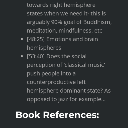
towards right hemisphere
states when we need it- this is
arguably 90% goal of Buddhism,
meditation, mindfulness, etc
[48:25] Emotions and brain
hemispheres
[53:40] Does the social
perception of ‘classical music’
push people into a
counterproductive left
hemisphere dominant state? As
opposed to jazz for example…
Book References: