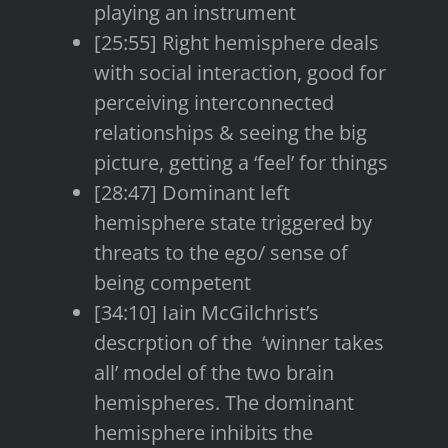
playing an instrument
[25:55] Right hemisphere deals
with social interaction, good for
perceiving interconnected
relationships & seeing the big
picture, getting a ‘feel’ for things
[28:47] Dominant left
hemisphere state triggered by
threats to the ego/ sense of
being competent
[34:10] Iain McGilchrist’s
descrption of the ‘winner takes
all’ model of the two brain
hemispheres. The dominant
hemisphere inhibits the