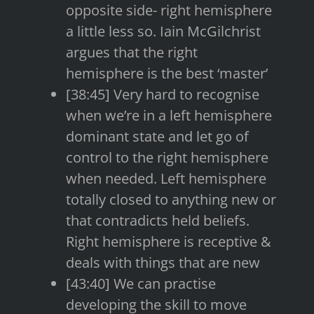
opposite side- right hemisphere
a little less so. Iain McGilchrist
argues that the right
hemisphere is the best ‘master’
[38:45] Very hard to recognise
when we’re in a left hemisphere
dominant state and let go of
control to the right hemisphere
when needed. Left hemisphere
totally closed to anything new or
that contradicts held beliefs.
Right hemisphere is receptive &
deals with things that are new
[43:40] We can practise
developing the skill to move