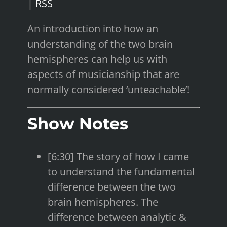
|
RSS
An introduction into how an
understanding of the two brain
hemispheres can help us with
aspects of musicianship that are
normally considered ‘unteachable’!
Show Notes
[6:30] The story of how I came
to understand the fundamental
difference between the two
brain hemispheres. The
difference between analytic &