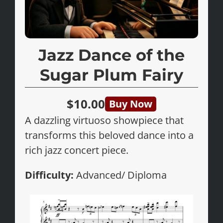
Jazz Dance of the
Sugar Plum Fairy
$10.00
Buy Now
A dazzling virtuoso showpiece that
transforms this beloved dance into a
rich jazz concert piece.
Difficulty:
Advanced/ Diploma