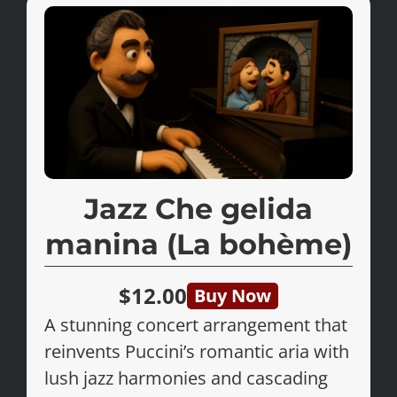
Jazz Che gelida
manina (La bohème)
$12.00
Buy Now
A stunning concert arrangement that
reinvents Puccini’s romantic aria with
lush jazz harmonies and cascading