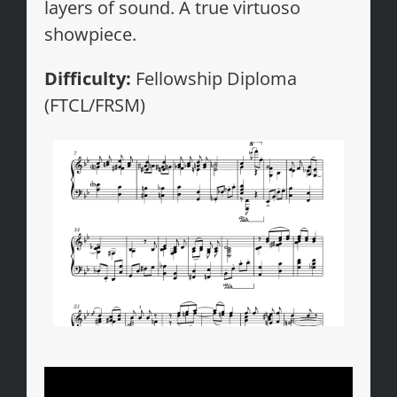
layers of sound. A true virtuoso
showpiece.
Difficulty:
Fellowship Diploma
(FTCL/FRSM)