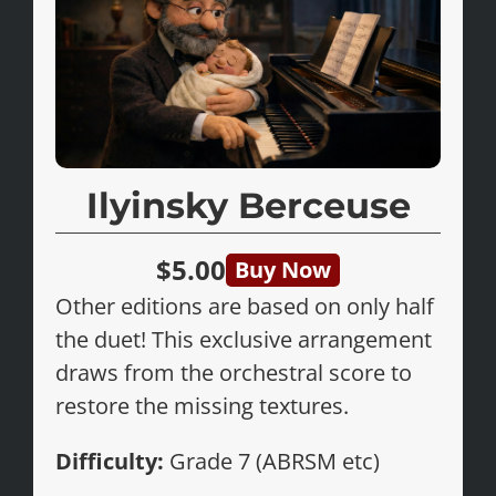
Ilyinsky Berceuse
$5.00
Buy Now
Other editions are based on only half
the duet! This exclusive arrangement
draws from the orchestral score to
restore the missing textures.
Difficulty:
Grade 7 (ABRSM etc)