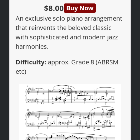
$8.00
Buy Now
An exclusive solo piano arrangement
that reinvents the beloved classic
with sophisticated and modern jazz
harmonies.
Difficulty:
approx. Grade 8 (ABRSM
etc)