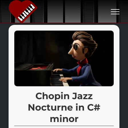
S
k
i
p
t
o
c
o
n
t
e
Chopin Jazz
n
Nocturne in C#
t
minor