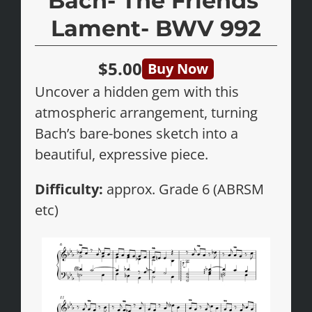
Bach- The Friends’
Lament- BWV 992
$5.00
Buy Now
Uncover a hidden gem with this
atmospheric arrangement, turning
Bach’s bare-bones sketch into a
beautiful, expressive piece.
Difficulty:
approx. Grade 6 (ABRSM
etc)