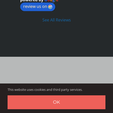
review us on
See All Reviews
This website uses cookies and third party services.
OK