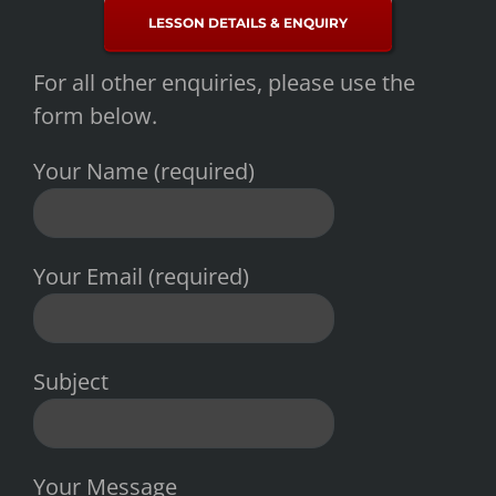
LESSON DETAILS & ENQUIRY
For all other enquiries, please use the
form below.
Your Name (required)
Your Email (required)
Subject
Your Message