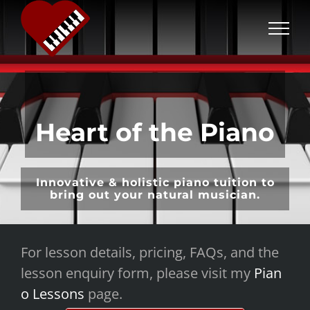
S
k
i
p
t
o
Heart of the Piano
c
o
n
Innovative & holistic piano tuition to
t
bring out your natural musician.
e
n
For lesson details, pricing, FAQs, and the
t
lesson enquiry form, please visit my
Pian
o Lessons
page.