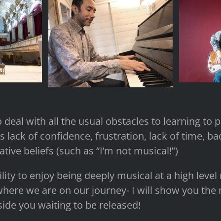
 deal with all the usual obstacles to learning to 
 lack of confidence, frustration, lack of time, ba
tive beliefs (such as “I’m not musical!”)
ility to enjoy being deeply musical at a high leve
here we are on our journey- I will show you the 
nside you waiting to be released!