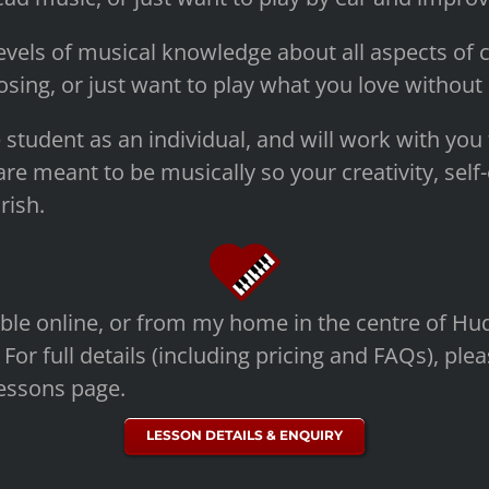
evels of musical knowledge about all aspects of c
sing, or just want to play what you love without
e student as an individual, and will work with you 
re meant to be musically so your creativity, sel
rish.
ble online, or from my home in the centre of Hud
 For full details (including pricing and FAQs), plea
essons page.
LESSON DETAILS & ENQUIRY