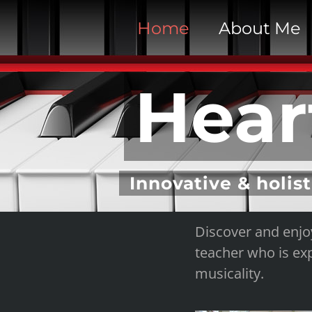
S
Home
About Me
k
i
p
Hear
t
o
c
o
n
Innovative & holist
t
e
Discover and enjo
n
teacher who is exp
t
musicality.