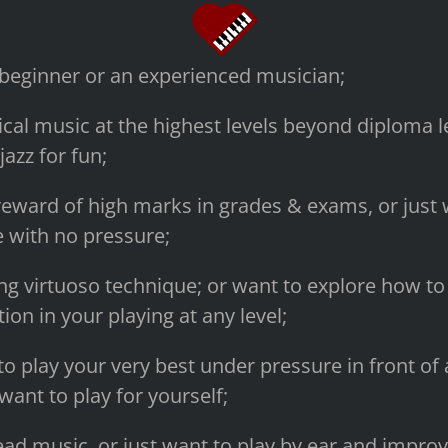
 beginner or an experienced musician;
ical music at the highest levels beyond diploma le
jazz for fun;
eward of high marks in grades & exams, or just w
 with no pressure;
ng virtuoso technique; or want to explore how to 
on in your playing at any level;
to play your very best under pressure in front of
 want to play for yourself;
ead music, or just want to play by ear and improv