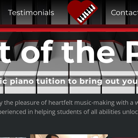
Testimonials
Contac
t of the 
ic piano tuition to bring out yo
y the pleasure of heartfelt music-making with a 
erienced in helping students of all abilities unloc