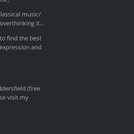
lassical music/
 overthinking it…
to find the best
f-expression and
dersfield (free
se visit my