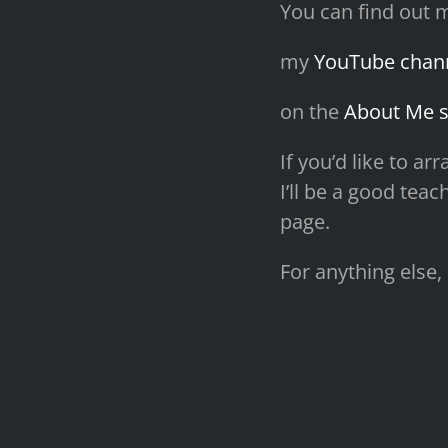
You can find out 
my
YouTube chan
on the
About Me s
If you’d like to a
I’ll be a good tea
page.
For anything else,