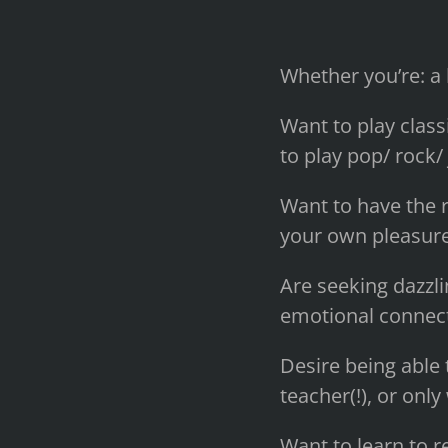
Whether you’re: a
Want to play class
to play pop/ rock/ 
Want to have the r
your own pleasure
Are seeking dazzli
emotional connecti
Desire being able 
teacher(!), or only
Want to learn to r