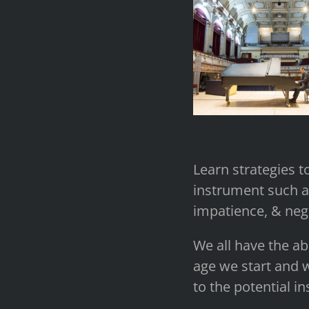
Learn strategies to
instrument such as
impatience, & nega
We all have the ab
age we start and w
to the potential i