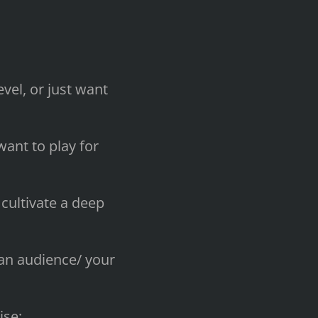
vel, or just want
ant to play for
cultivate a deep
 an audience/ your
ise;