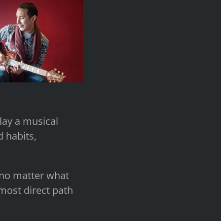
play a musical
d habits,
l no matter what
most direct path