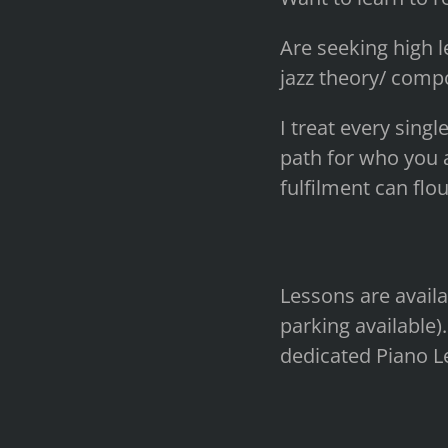
Are seeking high l
jazz theory/ compo
I treat every singl
path for who you a
fulfilment can flou
Lessons are availa
parking available).
dedicated Piano L