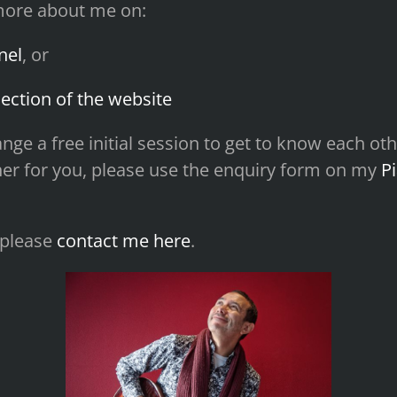
more about me on:
nel
, or
ection of the website
rrange a free initial session to get to know each 
cher for you, please use the enquiry form on my
P
 please
contact me here
.