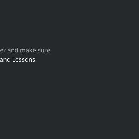
other and make sure
iano Lessons