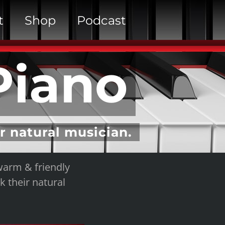
t
Shop
Podcast
Piano
ur natural musician.
warm & friendly
k their natural