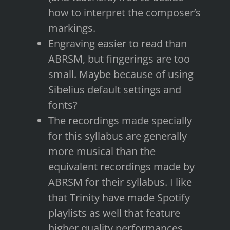
how to interpret the composer’s
markings.
Engraving easier to read than
ABRSM, but fingerings are too
small. Maybe because of using
Sibelius default settings and
fonts?
The recordings made specially
for this syllabus are generally
more musical than the
equivalent recordings made by
ABRSM for their syllabus. I like
that Trinity have made Spotify
playlists as well that feature
higher quality performances.