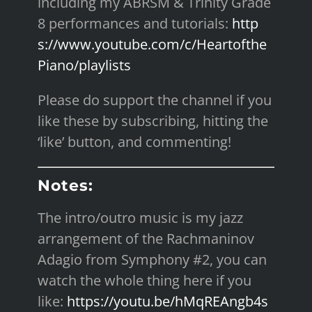
including my ABRSM & Trinity Grade
8 performances and tutorials:
http
s://www.youtube.com/c/Heartofthe
Piano/playlists
Please do support the channel if you
like these by subscribing, hitting the
‘like’ button, and commenting!
Notes:
The intro/outro music is my jazz
arrangement of the Rachmaninov
Adagio from Symphony #2, you can
watch the whole thing here if you
like:
https://youtu.be/hMqREAngb4s