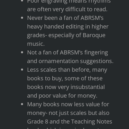
Poor engraving means rhythms
are often very difficult to read.
Never been a fan of ABRSM’s
heavy handed editing in higher
grades- especially of Baroque
music.
Not a fan of ABRSM’s fingering
and ornamentation suggestions.
Less scales than before, many
books to buy, some of these
books now very insubstantial
and poor value for money.
Many books now less value for
money- not just scales but also
Grade 8 and the Teaching Notes