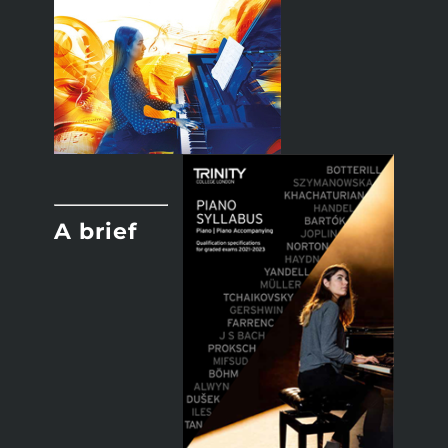
A brief