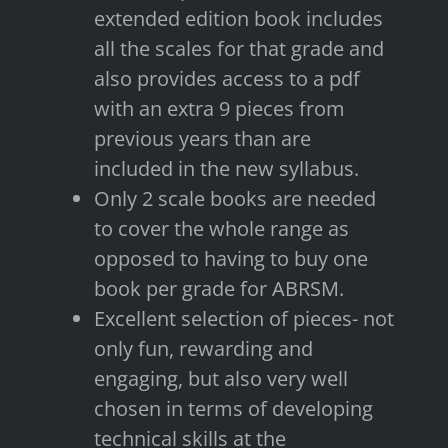
extended edition book includes
all the scales for that grade and
also provides access to a pdf
with an extra 9 pieces from
previous years than are
included in the new syllabus.
Only 2 scale books are needed
to cover the whole range as
opposed to having to buy one
book per grade for ABRSM.
Excellent selection of pieces- not
only fun, rewarding and
engaging, but also very well
chosen in terms of developing
technical skills at the