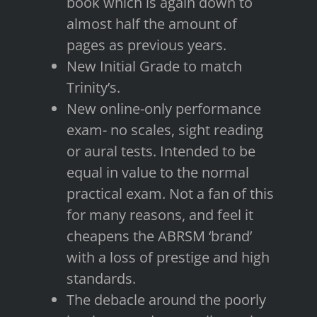
book which is again down to
almost half the amount of
pages as previous years.
New Initial Grade to match
Trinity’s.
New online-only performance
exam- no scales, sight reading
or aural tests. Intended to be
equal in value to the normal
practical exam. Not a fan of this
for many reasons, and feel it
cheapens the ABRSM ‘brand’
with a loss of prestige and high
standards.
The debacle around the poorly