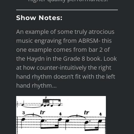
Show Notes:
An example of some truly atrocious
music engraving from ABRSM- this
one example comes from bar 2 of
the Haydn in the Grade 8 book. Look
at how counter-intuitively the right
hand rhythm doesn’t fit with the left
hand rhythm…