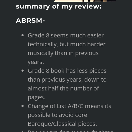
summary of my review:
ABRSM-
Grade 8 seems much easier
technically, but much harder
musically than in previous
years.
Grade 8 book has less pieces
than previous years, down to
almost half the number of
pages.
Change of List A/B/C means its
possible to avoid core
Baroque/Classical pieces.