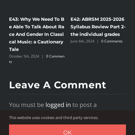
2: ABRSM 2025-2026
E41: ABRSM 2025-2026
E46: AB
labus Review Part 2-
Syllabus Review Part 1-
Piano S
 individual grades
embracing diversity or
concern
 6th, 2024
|
0 Comments
a subtle erosion of clas
ure of c
sical tradition?
ducatio
June 6th, 2024
|
0 Comments
June 12th, 
Leave A Comment
You must be
logged in
to post a
comment.
This website uses cookies and third party services.
OK