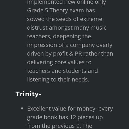
implemented new online only
Grade 5 Theory exam has
sowed the seeds of extreme
distrust amongst many music
teachers, deepening the
impression of a company overly
driven by profit & PR rather than
delivering core values to
teachers and students and
listening to their needs.
Trinity-
Excellent value for money- every
grade book has 12 pieces up
from the previous 9. The