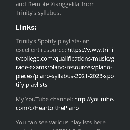
and ‘Remote Xianggelila’ from
Trinity’s syllabus.
Links:
Trinity’s Spotify playlists- an
excellent resource:
https://www.trini
tycollege.com/qualifications/music/g
rade-exams/piano/resources/piano-
pieces/piano-syllabus-2021-2023-spo
tify-playlists
My YouTube channel:
http://youtube.
com/c/HeartofthePiano
You can see various playlists here