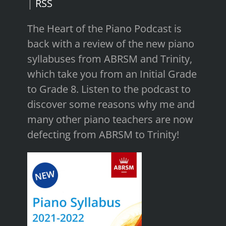
|
RSS
The Heart of the Piano Podcast is
back with a review of the new piano
syllabuses from ABRSM and Trinity,
which take you from an Initial Grade
to Grade 8. Listen to the podcast to
discover some reasons why me and
many other piano teachers are now
defecting from ABRSM to Trinity!