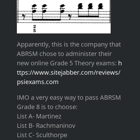
Apparently, this is the company that
ABRSM chose to administer their
new online Grade 5 Theory exams:
h
ttps://www.sitejabber.com/reviews/
psiexams.com
IMO a very easy way to pass ABRSM
Grade 8 is to choose:
List A- Martinez
List B- Rachmaninov
List C- Sculthorpe