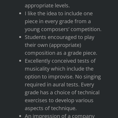
appropriate levels.
I like the idea to include one
piece in every grade from a
young composers’ competition.
Students encouraged to play
their own (appropriate)
composition as a grade piece.
Excellently conceived tests of
musicality which include the
option to improvise. No singing
required in aural tests. Every
grade has a choice of technical
exercises to develop various
aspects of technique.
An impression of a company