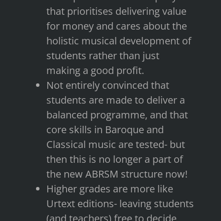
that prioritises delivering value
for money and cares about the
holistic musical development of
students rather than just
making a good profit.
Not entirely convinced that
students are made to deliver a
balanced programme, and that
core skills in Baroque and
Classical music are tested- but
then this is no longer a part of
the new ABRSM structure now!
Higher grades are more like
Urtext editions- leaving students
(and teachers) free to decide